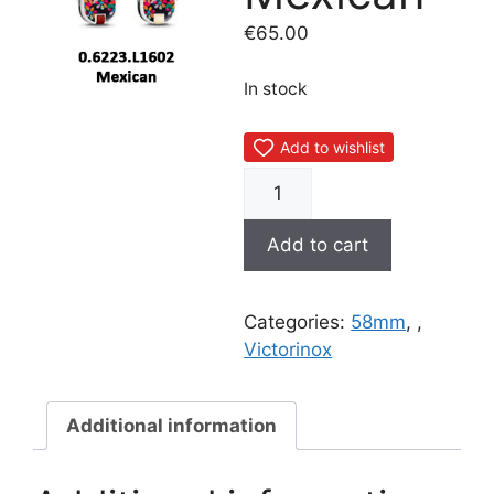
€
65.00
In stock
Add to wishlist
0.6223.L1602
Mexican
quantity
Add to cart
Categories:
58mm
,
,
Victorinox
Additional information