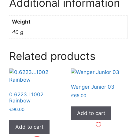
Additional information
Weight
40 g
Related products
Wenger Junior 03
0.6223.L1002
€
65.00
Rainbow
€
90.00
Add to cart
Add to cart