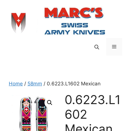
Skip
to
content
Menu
Home
/
58mm
/ 0.6223.L1602 Mexican
0.6223.L1
602
Mexican