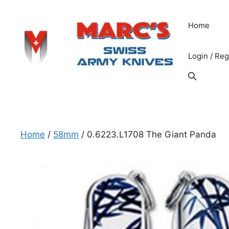
Skip
to
Home
content
Login / Reg
Home
/
58mm
/ 0.6223.L1708 The Giant Panda