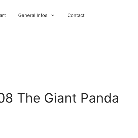
art
General Infos
Contact
08 The Giant Panda