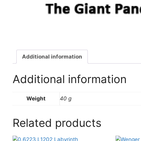
Additional information
Additional information
Weight
40 g
Related products