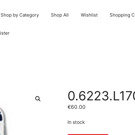
Shop by Category
Shop All
Wishlist
Shopping C
ister
0.6223.L17
€
60.00
In stock