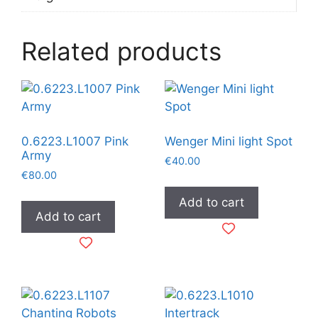
Related products
0.6223.L1007 Pink
Wenger Mini light Spot
Army
€
40.00
€
80.00
Add to cart
Add to cart