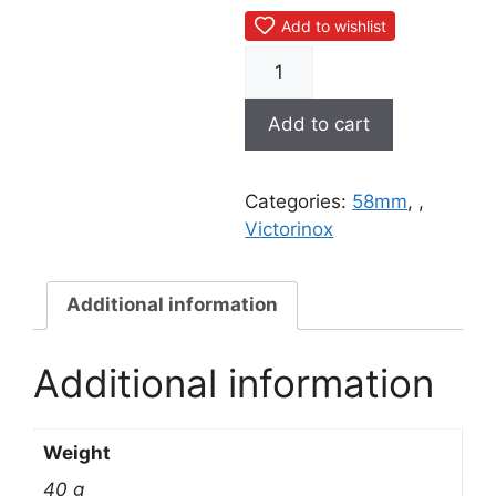
Add to wishlist
0.6223.L1910
Let
it
Add to cart
pop!
quantity
Categories:
58mm
,
,
Victorinox
Additional information
Additional information
Weight
40 g