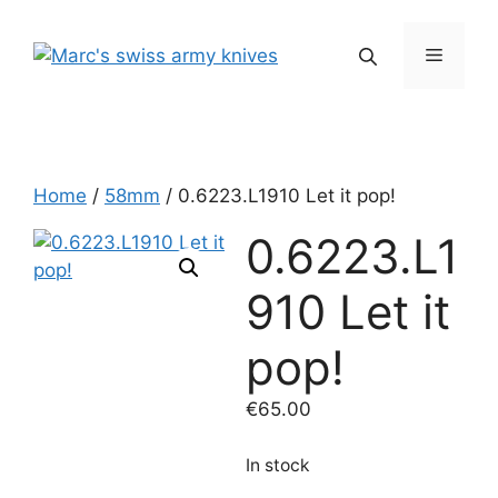
Skip
to
Menu
content
Home
/
58mm
/ 0.6223.L1910 Let it pop!
0.6223.L1
910 Let it
pop!
€
65.00
In stock