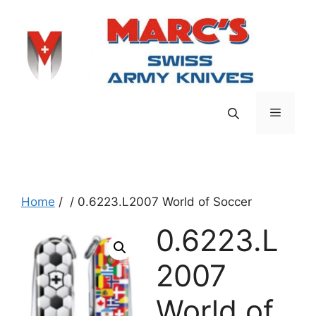
Skip
to
content
Menu
Home
/
/ 0.6223.L2007 World of Soccer
0.6223.L
2007
World of