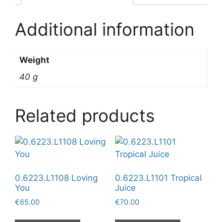
Additional information
Weight
40 g
Related products
0.6223.L1108 Loving
0.6223.L1101 Tropical
You
Juice
€
65.00
€
70.00