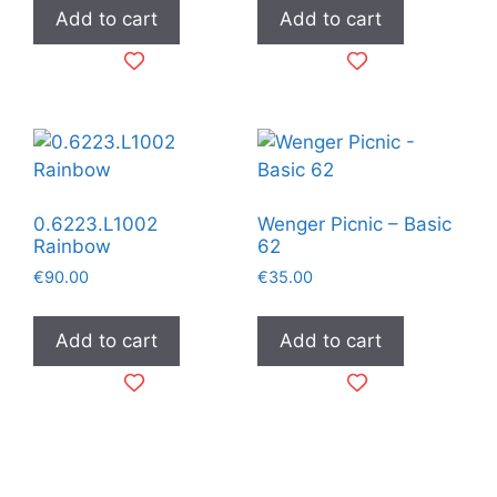
Add to cart
Add to cart
0.6223.L1002
Wenger Picnic – Basic
Rainbow
62
€
90.00
€
35.00
Add to cart
Add to cart