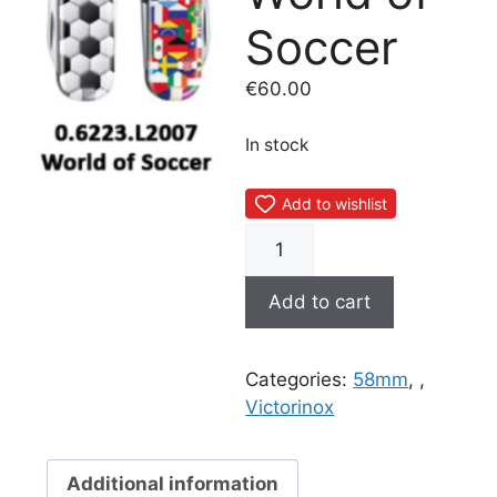
Soccer
€
60.00
In stock
Add to wishlist
0.6223.L2007
World
of
Add to cart
Soccer
quantity
Categories:
58mm
,
,
Victorinox
Additional information