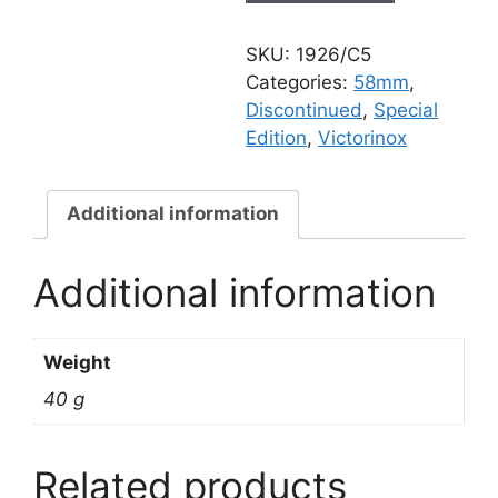
SD
ORME
SKU:
1926/C5
TRACES
Categories:
58mm
,
quantity
Discontinued
,
Special
Edition
,
Victorinox
Additional information
Additional information
Weight
40 g
Related products