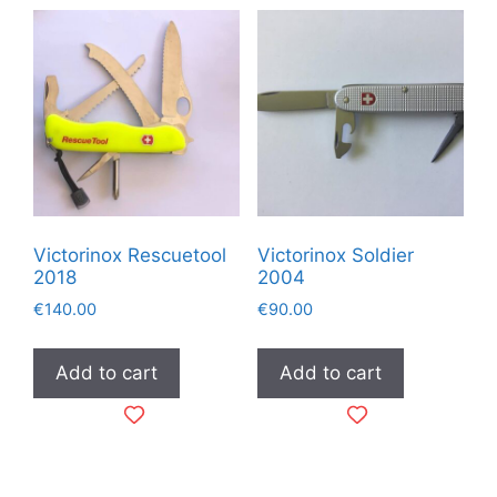
Victorinox Rescuetool
Victorinox Soldier
2018
2004
€
140.00
€
90.00
Add to cart
Add to cart