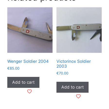
Wenger Soldier 2004
Victorinox Soldier
2003
€
85.00
€
70.00
Add to cart
Add to cart