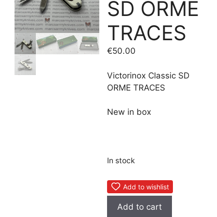
SD ORME
TRACES
€
50.00
Victorinox Classic SD
ORME TRACES
New in box
In stock
Add to wishlist
Victorinox
Add to cart
Classic