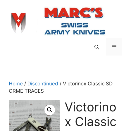
Skip
to
content
Menu
Home
/
Discontinued
/ Victorinox Classic SD
ORME TRACES
Victorino
x Classic