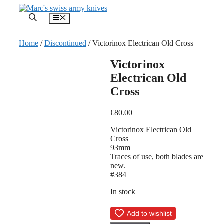
Skip
to
Menu
content
Home
/
Discontinued
/ Victorinox Electrican Old Cross
Victorinox
Electrican Old
Cross
€
80.00
Victorinox Electrican Old
Cross
93mm
Traces of use, both blades are
new.
#384
In stock
Add to wishlist