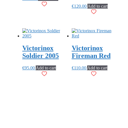
€
120.00
Add to cart
Victorinox
Victorinox
Soldier 2005
Fireman Red
€
95.00
Add to cart
€
110.00
Add to cart