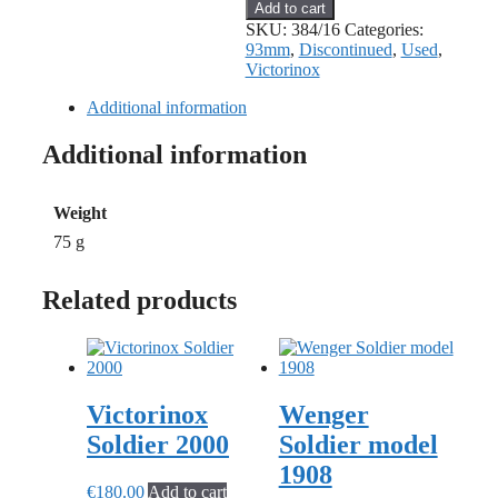
Victorinox
Add to cart
Electrican
SKU:
384/16
Categories:
Old
93mm
,
Discontinued
,
Used
,
Cross
Victorinox
quantity
Additional information
Additional information
Weight
75 g
Related products
Victorinox
Wenger
Soldier 2000
Soldier model
1908
€
180.00
Add to cart