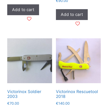
€
90.00
Add to cart
Add to cart
Victorinox Soldier
Victorinox Rescuetool
2003
2018
€
70.00
€
140.00