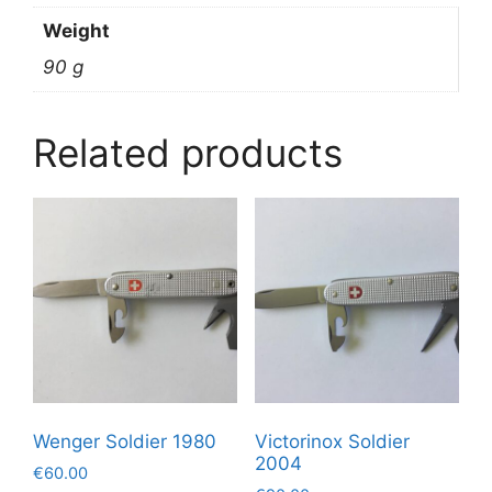
Weight
90 g
Related products
Wenger Soldier 1980
Victorinox Soldier
2004
€
60.00