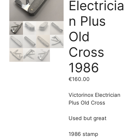
Electricia
n Plus
Old
Cross
1986
€
160.00
Victorinox Electrician
Plus Old Cross
Used but great
1986 stamp