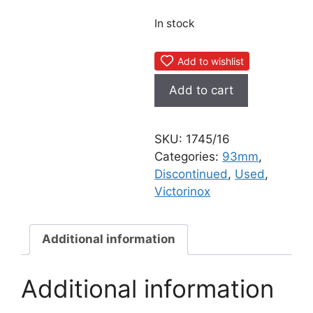
In stock
Add to wishlist
Victorinox
Add to cart
Electrician
Plus
Old
SKU:
1745/16
Cross
Categories:
93mm
,
1986
Discontinued
,
Used
,
quantity
Victorinox
Additional information
Additional information