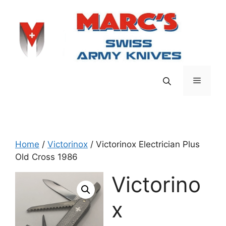
Skip
to
content
Menu
Home
/
Victorinox
/ Victorinox Electrician Plus
Old Cross 1986
Victorino
x