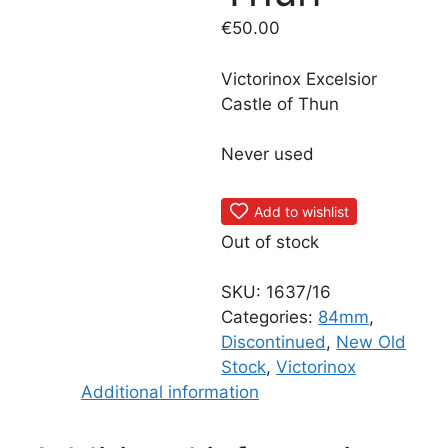
€
50.00
Victorinox Excelsior
Castle of Thun
Never used
Add to wishlist
Out of stock
SKU:
1637/16
Categories:
84mm
,
Discontinued
,
New Old
Stock
,
Victorinox
Additional information