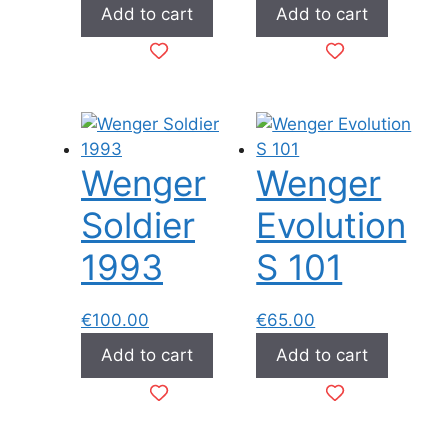
Add to cart
Add to cart
Wenger
Wenger
Soldier
Evolution
1993
S 101
€
100.00
€
65.00
Add to cart
Add to cart