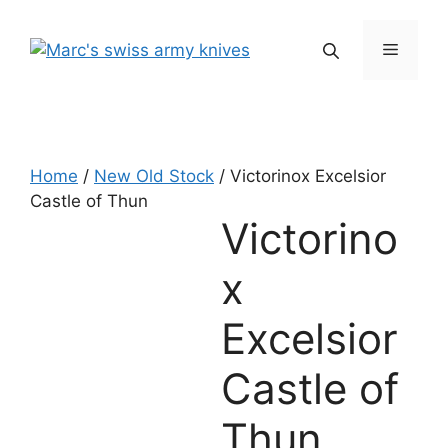
Skip
to
Menu
content
Home
/
New Old Stock
/ Victorinox Excelsior
Castle of Thun
Victorino
x
Excelsior
Castle of
Thun