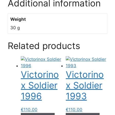
Additional information
Weight
30 g
Related products
Victorino
Victorino
x Soldier
x Soldier
1996
1993
€
110.00
€
110.00