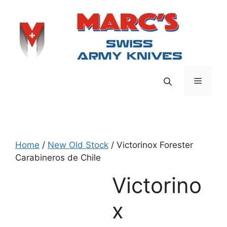
Skip
to
content
Menu
Home
/
New Old Stock
/ Victorinox Forester
Carabineros de Chile
Victorino
x