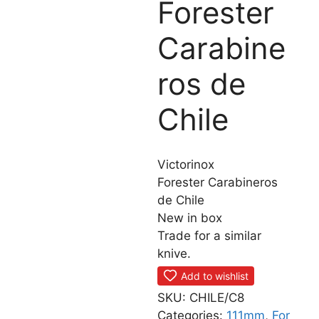
Forester
Carabine
ros de
Chile
Victorinox
Forester Carabineros
de Chile
New in box
Trade for a similar
knive.
Add to wishlist
SKU:
CHILE/C8
Categories:
111mm
,
For