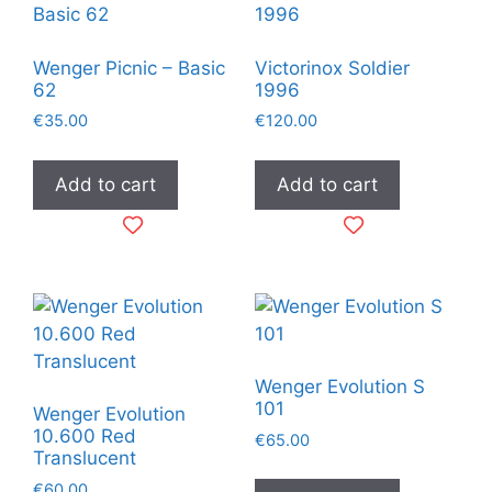
Wenger Picnic – Basic
Victorinox Soldier
62
1996
€
35.00
€
120.00
Add to cart
Add to cart
Wenger Evolution S
101
Wenger Evolution
10.600 Red
€
65.00
Translucent
€
60.00