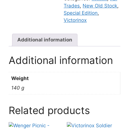
Trades
,
New Old Stock
,
Special Edition
,
Victorinox
Additional information
Additional information
Weight
140 g
Related products