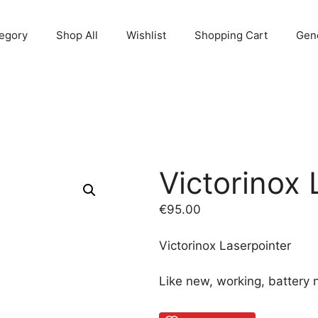
egory
Shop All
Wishlist
Shopping Cart
Gene
Victorinox 
€
95.00
Victorinox Laserpointer
Like new, working, battery 