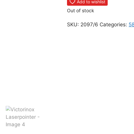
Add to wishlist
Out of stock
SKU:
2097/6
Categories:
5