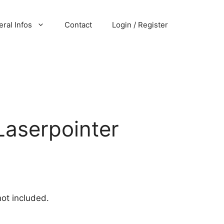
ral Infos
Contact
Login / Register
Laserpointer
not included.