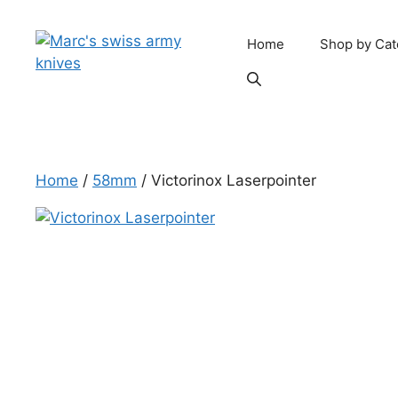
Skip
to
Home
Shop by Cat
content
Home
/
58mm
/ Victorinox Laserpointer