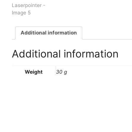
Additional information
Additional information
Weight
30 g
Related products
Victorinox Soldier 2006
Victorino