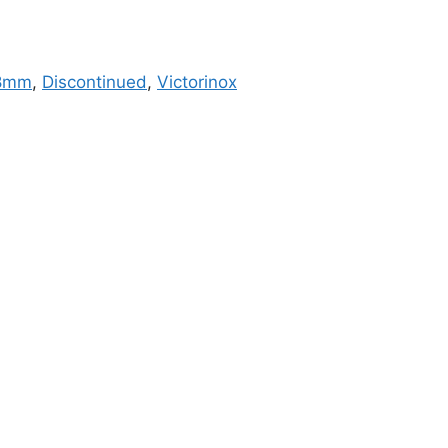
8mm
,
Discontinued
,
Victorinox