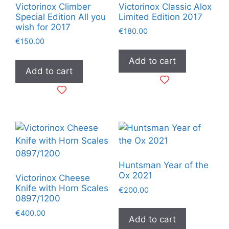
Victorinox Climber
Victorinox Classic Alox
Special Edition All you
Limited Edition 2017
wish for 2017
€
180.00
€
150.00
Add to cart
Add to cart
Huntsman Year of the
Ox 2021
Victorinox Cheese
Knife with Horn Scales
€
200.00
0897/1200
€
400.00
Add to cart