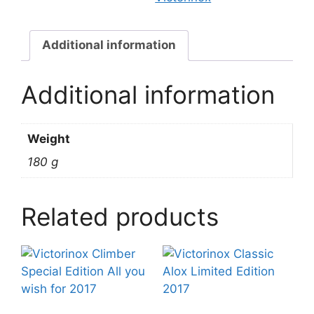
Additional information
Additional information
Weight
180 g
Related products