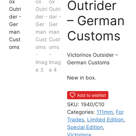
Outrider
– German
Customs
Victorinox Outsider –
German Customs
New in box.
Add to wishlist
SKU:
1940/C10
Categories:
111mm
,
For
Trades
,
Limited Edition
,
Special Edition
,
Victorinox