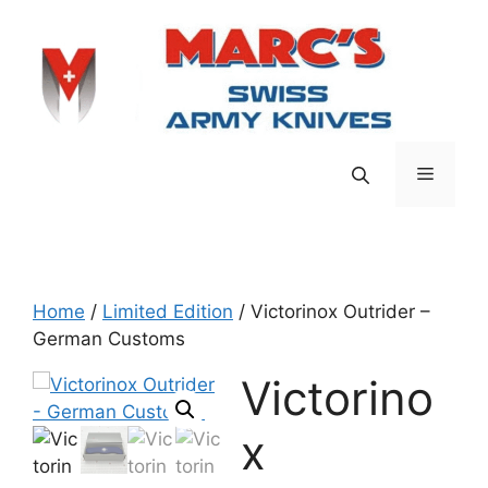
Skip
to
content
Menu
Home
/
Limited Edition
/ Victorinox Outrider –
German Customs
Victorino
x