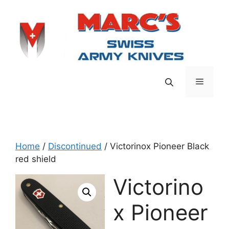
Skip
to
content
Menu
Home
/
Discontinued
/ Victorinox Pioneer Black
red shield
Victorino
x Pioneer