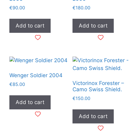
€
90.00
€
180.00
Add to cart
Add to cart
Wenger Soldier 2004
Victorinox Forester –
€
85.00
Camo Swiss Shield.
€
150.00
Add to cart
Add to cart