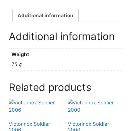
Additional information
Additional information
Weight
75 g
Related products
Victorinox Soldier
Victorinox Soldier
2006
2000