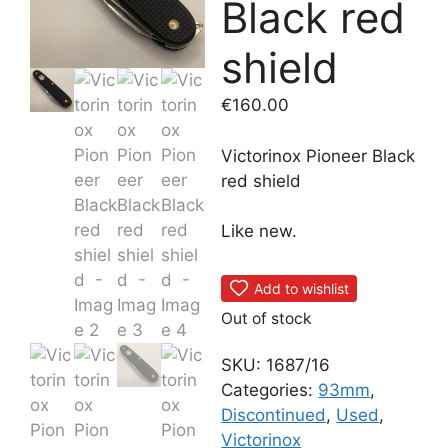
Black red
shield
€
160.00
Victorinox Pioneer Black
red shield
Like new.
Add to wishlist
Out of stock
SKU:
1687/16
Categories:
93mm
,
Discontinued
,
Used
,
Victorinox