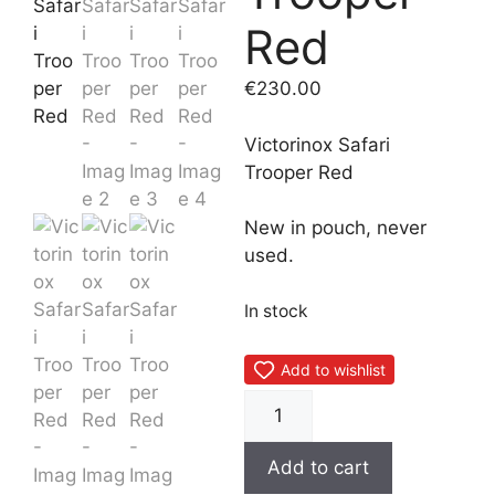
Red
€
230.00
Victorinox Safari
Trooper Red
New in pouch, never
used.
In stock
Add to wishlist
Victorinox
Safari
Trooper
Add to cart
Red