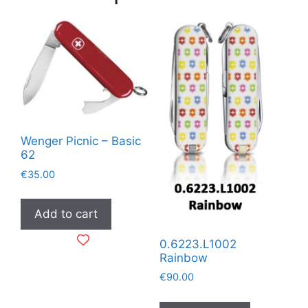
Wenger Picnic – Basic
62
€
35.00
Add to cart
0.6223.L1002
Rainbow
€
90.00