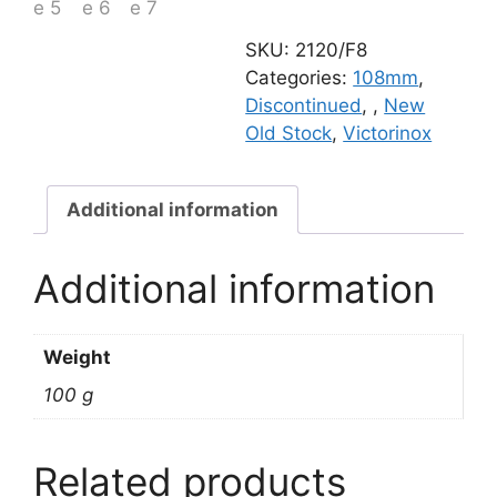
quantity
SKU:
2120/F8
Categories:
108mm
,
Discontinued
,
,
New
Old Stock
,
Victorinox
Additional information
Additional information
Weight
100 g
Related products