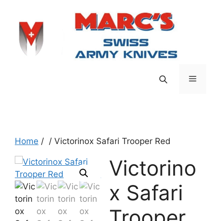
Skip
to
content
Menu
Home
/
/ Victorinox Safari Trooper Red
Victorino
x Safari
Trooper