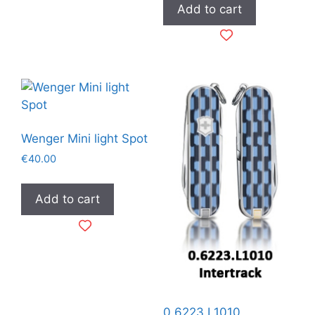
Add to cart
Wenger Mini light Spot
€
40.00
Add to cart
0.6223.L1010