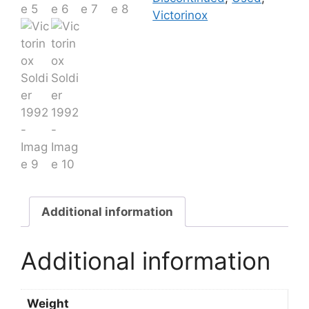
Victorinox
Additional information
Additional information
Weight