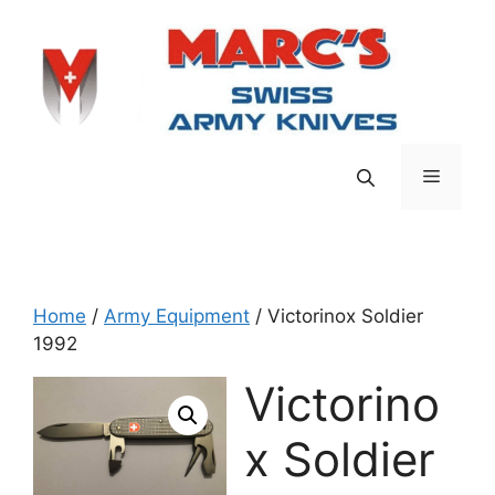
Skip
to
content
Menu
Home
/
Army Equipment
/ Victorinox Soldier
1992
Victorino
x Soldier