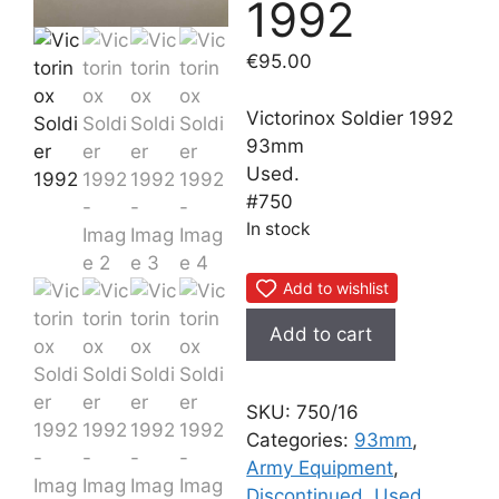
1992
€
95.00
Victorinox Soldier 1992
93mm
Used.
#750
In stock
Add to wishlist
Victorinox
Add to cart
Soldier
1992
quantity
SKU:
750/16
Categories:
93mm
,
Army Equipment
,
Discontinued
,
Used
,