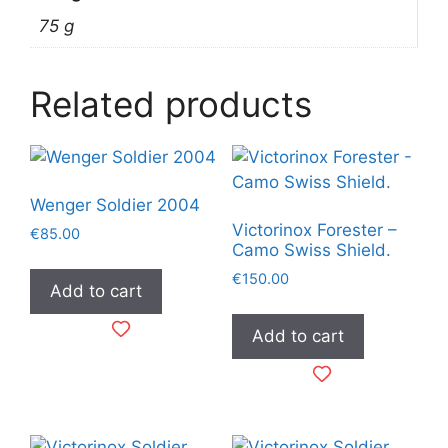
75 g
Related products
Wenger Soldier 2004
Victorinox Forester –
€
85.00
Camo Swiss Shield.
€
150.00
Add to cart
Add to cart