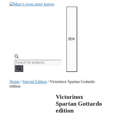
Skip
to
content
Menu
Products
search
Home
/
Special Edition
/ Victorinox Spartan Gottardo
edition
Victorinox
Spartan Gottardo
edition