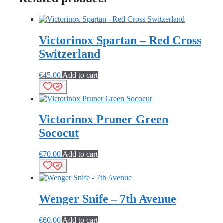
Victorinox Spartan – Red Cross
Switzerland
€
45.00
Add to cart
Victorinox Pruner Green
Sococut
€
70.00
Add to cart
Wenger Snife – 7th Avenue
€
60.00
Add to cart