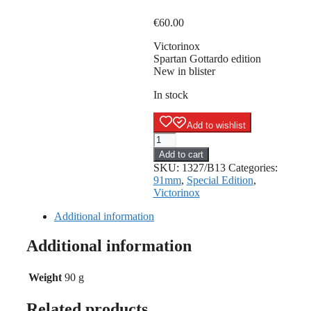
€
60.00
Victorinox
Spartan Gottardo edition
New in blister
In stock
Add to wishlist
Victorinox
Spartan
Add to cart
Gottardo
SKU:
1327/B13
Categories:
edition
91mm
,
Special Edition
,
quantity
Victorinox
Additional information
Additional information
Weight
90 g
Related products