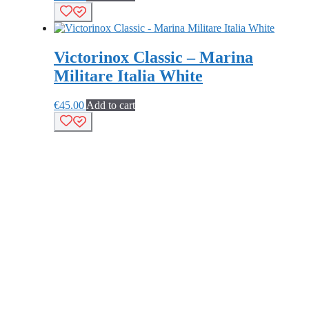
Victorinox Classic – Marina
Militare Italia White
€
45.00
Add to cart