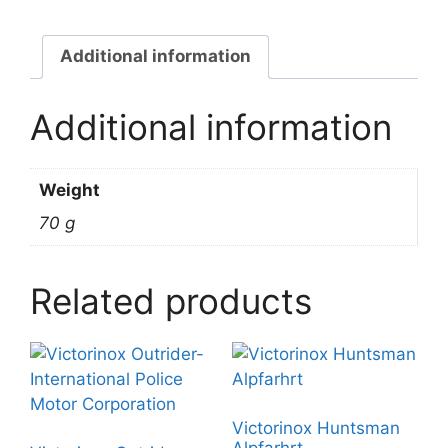
Additional information
Additional information
Weight
70 g
Related products
Victorinox Huntsman
Alpfarhrt