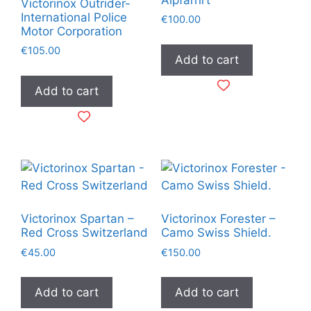
Victorinox Outrider-
International Police
€
100.00
Motor Corporation
€
105.00
Add to cart
Add to cart
Victorinox Spartan –
Victorinox Forester –
Red Cross Switzerland
Camo Swiss Shield.
€
45.00
€
150.00
Add to cart
Add to cart