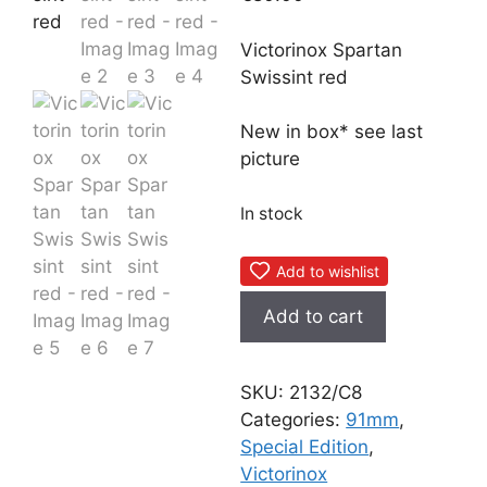
Victorinox Spartan
Swissint red
New in box* see last
picture
In stock
Add to wishlist
Victorinox
Add to cart
Spartan
Swissint
red
SKU:
2132/C8
quantity
Categories:
91mm
,
Special Edition
,
Victorinox