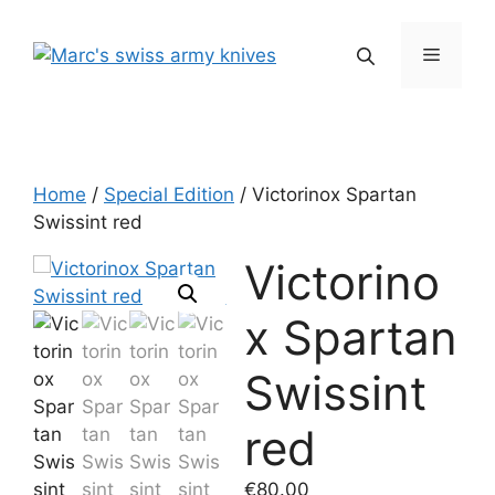
Skip
to
Menu
content
Home
/
Special Edition
/ Victorinox Spartan
Swissint red
Victorino
x Spartan
Swissint
red
€
80.00