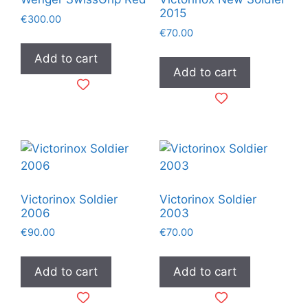
2015
€
300.00
€
70.00
Add to cart
Add to cart
Victorinox Soldier
Victorinox Soldier
2006
2003
€
90.00
€
70.00
Add to cart
Add to cart