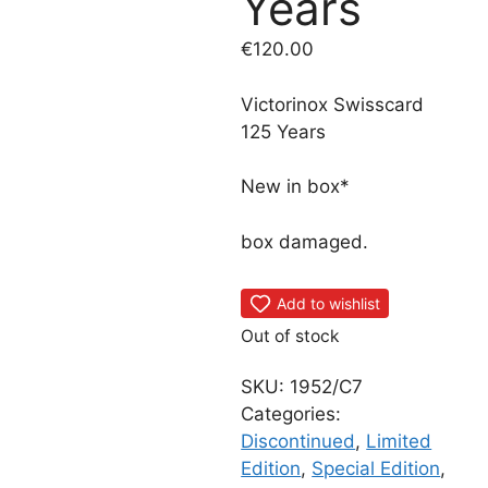
Years
€
120.00
Victorinox Swisscard
125 Years
New in box*
box damaged.
Add to wishlist
Out of stock
SKU:
1952/C7
Categories:
Discontinued
,
Limited
Edition
,
Special Edition
,