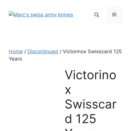
Skip
to
Menu
content
Home
/
Discontinued
/ Victorinox Swisscard 125
Years
Victorino
x
Swisscar
d 125