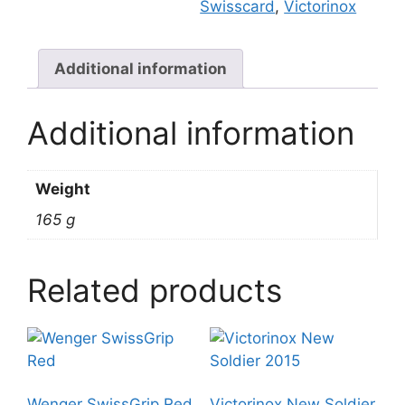
Swisscard
,
Victorinox
Additional information
Additional information
Weight
165 g
Related products
Wenger SwissGrip Red
Victorinox New Soldier