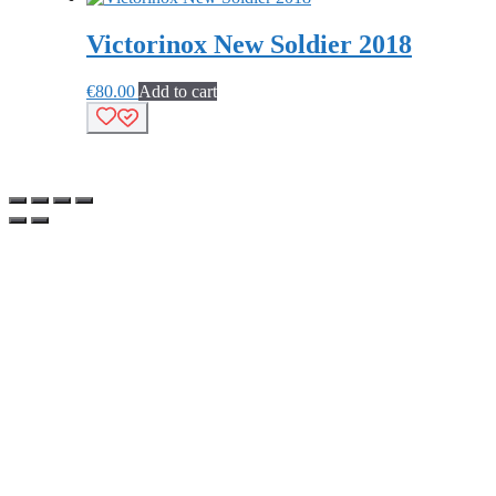
Victorinox New Soldier 2018
€
80.00
Add to cart