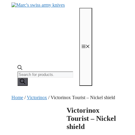
Skip
to
content
Menu
Products
search
Home
/
Victorinox
/ Victorinox Tourist – Nickel shield
Victorinox
Tourist – Nickel
shield