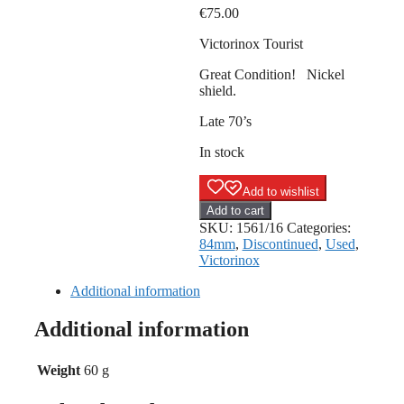
€
75.00
Victorinox Tourist
Great Condition! Nickel
shield.
Late 70’s
In stock
Add to wishlist
Victorinox
Add to cart
Tourist
SKU:
1561/16
Categories:
-
84mm
,
Discontinued
,
Used
,
Nickel
Victorinox
shield
quantity
Additional information
Additional information
Weight
60 g