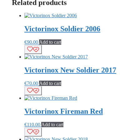
Related products
Victorinox Soldier 2006
€
90.00
Add to cart
Victorinox New Soldier 2017
€
70.00
Add to cart
Victorinox Fireman Red
€
110.00
Add to cart