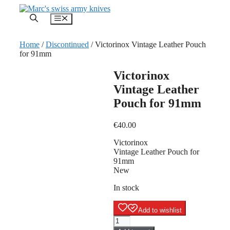
Skip
to
Menu
content
Home
/
Discontinued
/ Victorinox Vintage Leather Pouch
for 91mm
Victorinox
Vintage Leather
Pouch for 91mm
€
40.00
Victorinox
Vintage Leather Pouch for
91mm
New
In stock
Add to wishlist
Victorinox
Vintage