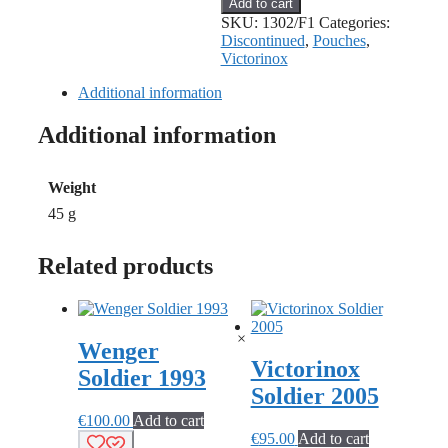
Add to cart
Leather
SKU:
1302/F1
Categories:
Pouch
Discontinued
,
Pouches
,
for
Victorinox
91mm
quantity
Additional information
Additional information
Weight
45 g
Related products
×
Wenger
Victorinox
Soldier 1993
Soldier 2005
€
100.00
Add to cart
€
95.00
Add to cart