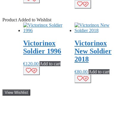
Product Added to Wishlist
Victorinox
Victorinox
Soldier 1996
New Soldier
2018
€
120.00
Add to cart
€
80.00
Add to cart
View Wishlist