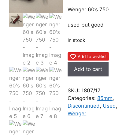
Wenger 60’s 750
used but good
In stock
Add to wishlist
Wenger
Add to cart
60's
750
quantity
SKU:
1807/17
Categories:
85mm
,
Discontinued
,
Used
,
Wenger