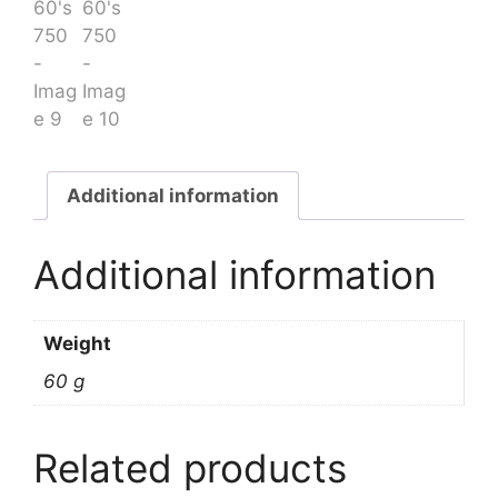
Additional information
Additional information
Weight
60 g
Related products