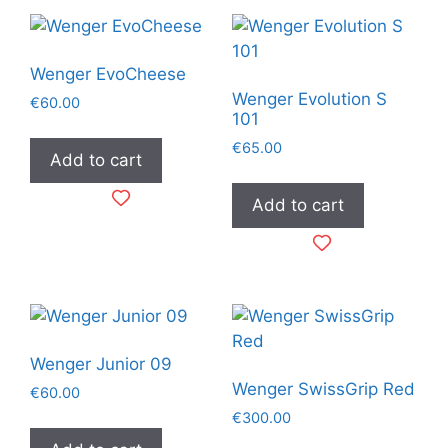
Wenger EvoCheese
Wenger Evolution S
€
60.00
101
€
65.00
Add to cart
Add to cart
Wenger Junior 09
Wenger SwissGrip Red
€
60.00
€
300.00