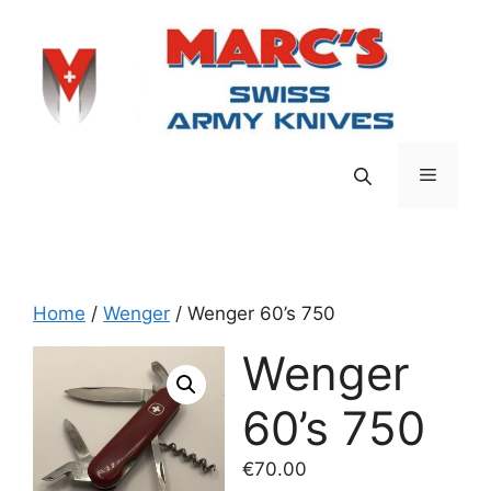
Skip
to
content
Menu
Home
/
Wenger
/ Wenger 60’s 750
Wenger
60’s 750
€
70.00