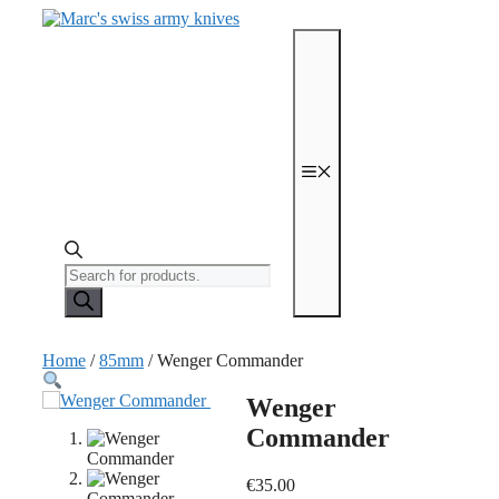
Skip
to
content
Menu
Products
search
Home
/
85mm
/ Wenger Commander
Wenger
Commander
€
35.00