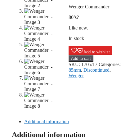
Wenger Commander
80’s?
Like new.
In stock
Add to wishlist
Wenger
Add to cart
Commander
SKU:
1705/17
Categories:
quantity
85mm
,
Discontinued
,
Wenger
Additional information
Additional information