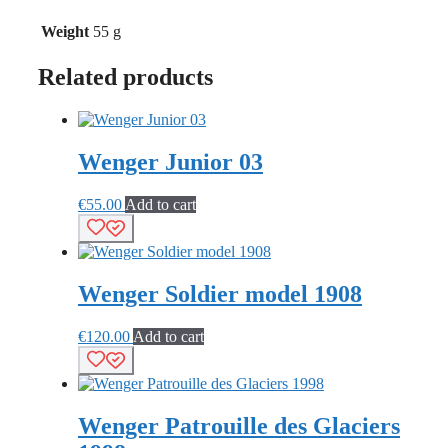
Weight
55 g
Related products
Wenger Junior 03
€
55.00
Add to cart
Wenger Soldier model 1908
€
120.00
Add to cart
Wenger Patrouille des Glaciers