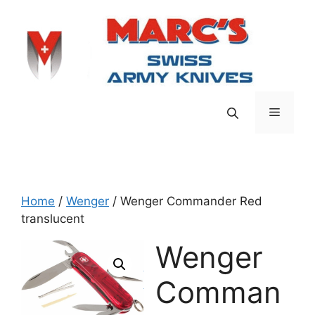
Skip
to
content
Menu
Home
/
Wenger
/ Wenger Commander Red
translucent
Wenger
Comman