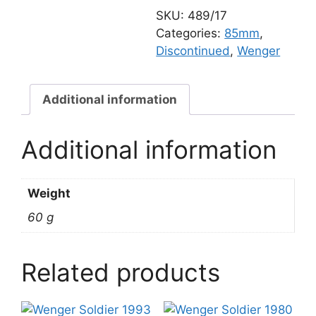
translucent
SKU:
489/17
quantity
Categories:
85mm
,
Discontinued
,
Wenger
Additional information
Additional information
Weight
60 g
Related products