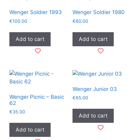
Wenger Soldier 1993
Wenger Soldier 1980
€
100.00
€
60.00
Add to cart
Add to cart
Wenger Junior 03
Wenger Picnic – Basic
€
65.00
62
€
35.00
Add to cart
Add to cart