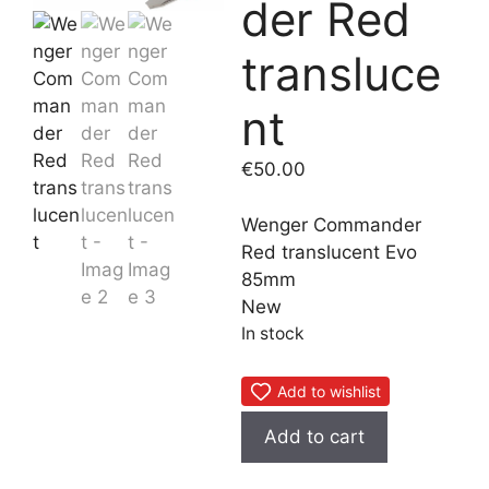
der Red
transluce
nt
€
50.00
Wenger Commander
Red translucent Evo
85mm
New
In stock
Add to wishlist
Wenger
Add to cart
Commander
Red