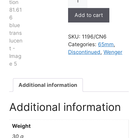
Evolution
81.616
Add to cart
blue
translucent
quantity
SKU:
1196/CN6
Categories:
65mm
,
Discontinued
,
Wenger
Additional information
Additional information
Weight
30 g