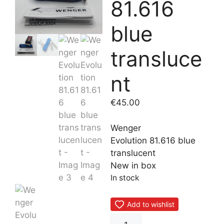
81.616
blue
transluce
nt
€
45.00
Wenger
Evolution 81.616 blue
translucent
New in box
In stock
Add to wishlist
Wenger