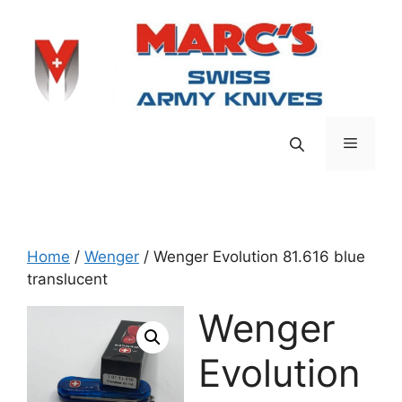
Skip
to
content
Menu
Home
/
Wenger
/ Wenger Evolution 81.616 blue
translucent
Wenger
Evolution