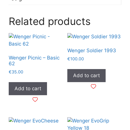
Related products
Wenger Soldier 1993
Wenger Picnic – Basic
€
100.00
62
€
35.00
Add to cart
Add to cart