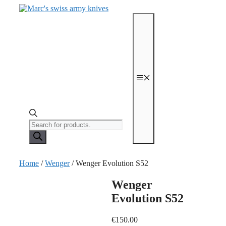
Skip
to
content
Menu
Products
search
Home
/
Wenger
/ Wenger Evolution S52
Wenger
Evolution S52
€
150.00