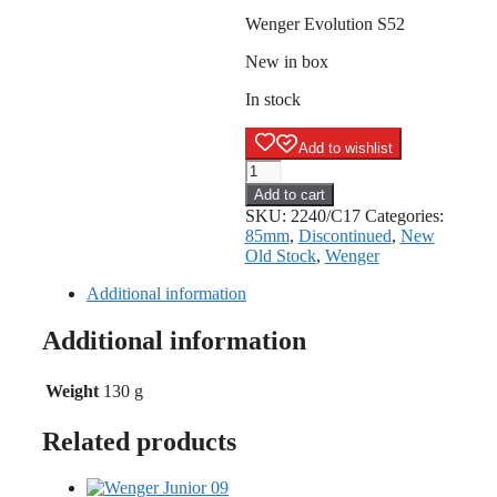
Wenger Evolution S52
New in box
In stock
Add to wishlist
Wenger
Evolution
Add to cart
S52
SKU:
2240/C17
Categories:
quantity
85mm
,
Discontinued
,
New
Old Stock
,
Wenger
Additional information
Additional information
Weight
130 g
Related products