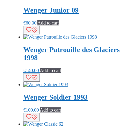
Wenger Junior 09
€
60.00
Add to cart
Wenger Patrouille des Glaciers
1998
€
140.00
Add to cart
Wenger Soldier 1993
€
100.00
Add to cart