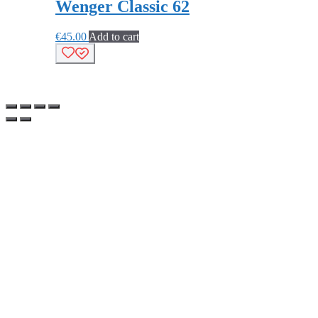
Wenger Classic 62
€
45.00
Add to cart