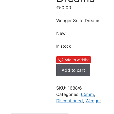
€
50.00
Wenger Snife Dreams
New
In stock
Add to wishlist
Wenger
Add to cart
Snife
Dreams
quantity
SKU:
1688/6
Categories:
65mm
,
Discontinued
,
Wenger