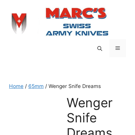
Skip
to
content
Menu
Home
/
65mm
/ Wenger Snife Dreams
Wenger
Snife
Dreams