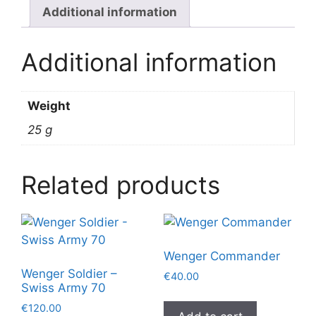
Additional information
Additional information
Weight
25 g
Related products
Wenger Commander
Wenger Soldier –
€
40.00
Swiss Army 70
€
120.00