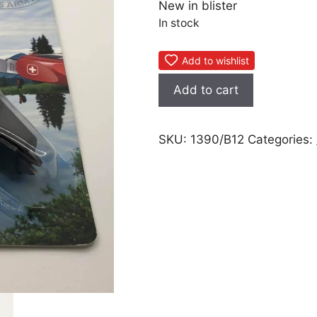
New in blister
In stock
Add to wishlist
Wenger
Add to cart
Super
Sharpener
quantity
SKU:
1390/B12
Categories: