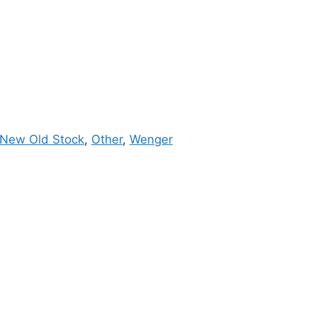
New Old Stock
,
Other
,
Wenger