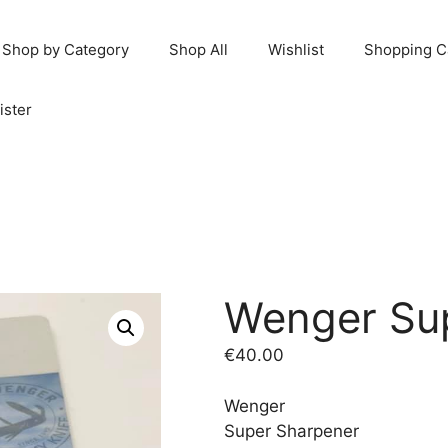
Shop by Category
Shop All
Wishlist
Shopping C
ister
Wenger Su
€
40.00
Wenger
Super Sharpener