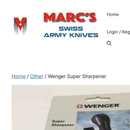
Skip
to
Home
content
Login / Reg
Home
/
Other
/ Wenger Super Sharpener