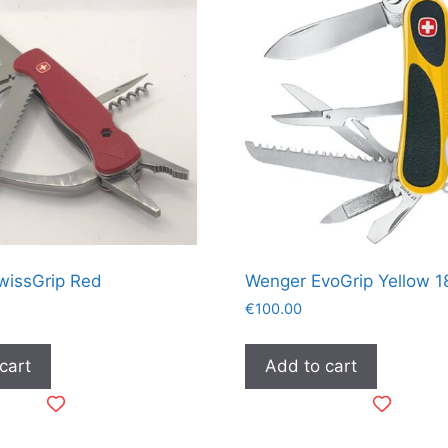
wissGrip Red
Wenger EvoGrip Yellow 1
€
100.00
cart
Add to cart