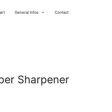
art
General Infos
Contact
per Sharpener