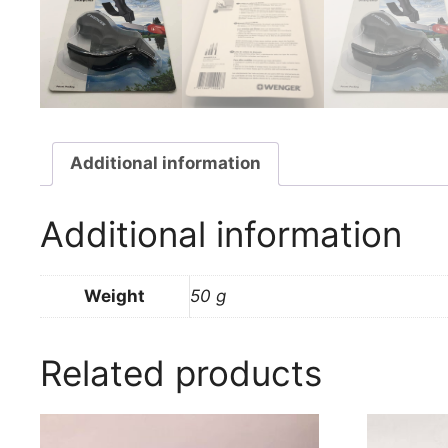
Additional information
Additional information
Weight
50 g
Related products