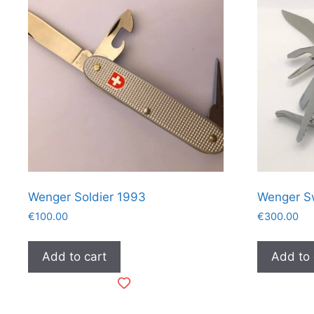
Wenger Soldier 1993
Wenger S
€
100.00
€
300.00
Add to cart
Add to 