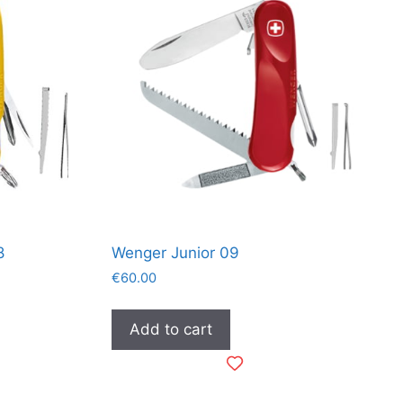
8
Wenger Junior 09
€
60.00
Add to cart