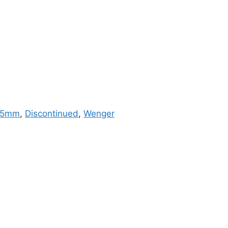
85mm
,
Discontinued
,
Wenger