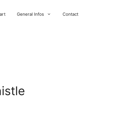
art
General Infos
Contact
stle