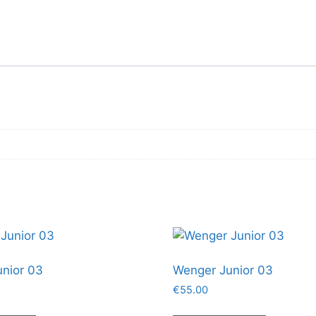
nior 03
Wenger Junior 03
€
55.00