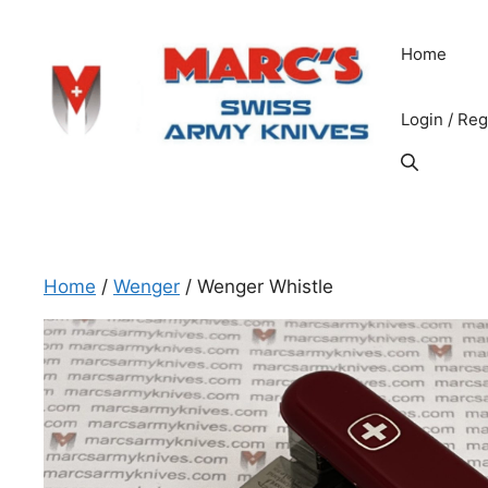
Skip
to
Home
content
Login / Reg
Home
/
Wenger
/ Wenger Whistle