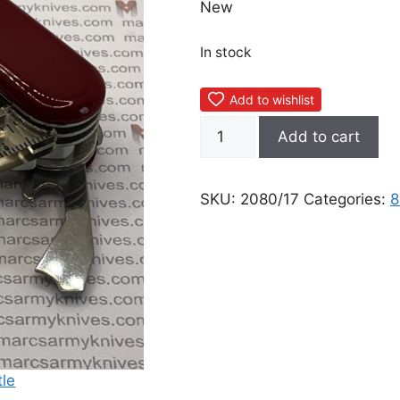
New
In stock
Add to wishlist
Wenger
Add to cart
Whistle
quantity
SKU:
2080/17
Categories: