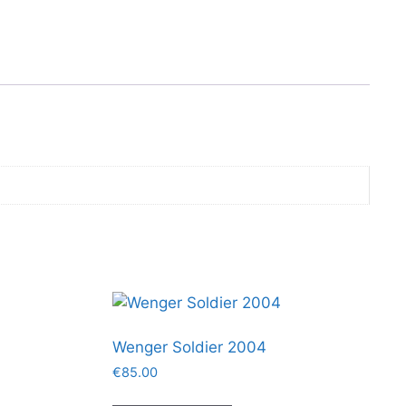
Wenger Soldier 2004
€
85.00