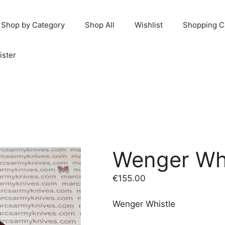
Shop by Category
Shop All
Wishlist
Shopping C
ister
Wenger Whi
€
155.00
Wenger Whistle