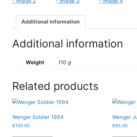
Additional information
Additional information
Weight
110 g
Related products
Wenger Soldier 1994
Wenger Ju
€
100.00
€
65.00