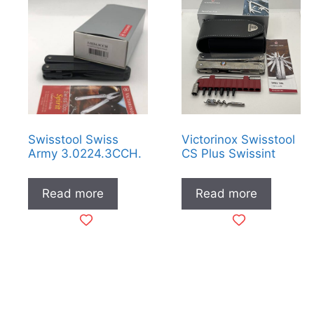
low
to
high
Swisstool Swiss
Victorinox Swisstool
Army 3.0224.3CCH.
CS Plus Swissint
Read more
Read more