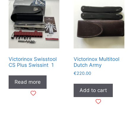
Victorinox Swisstool
Victorinox Multitool
CS Plus Swissint 1
Dutch Army
€
220.00
Read more
Add to cart