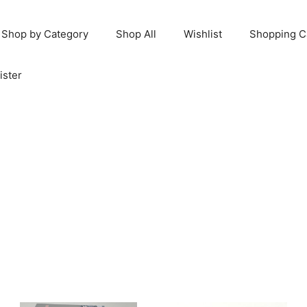
Shop by Category
Shop All
Wishlist
Shopping C
ister