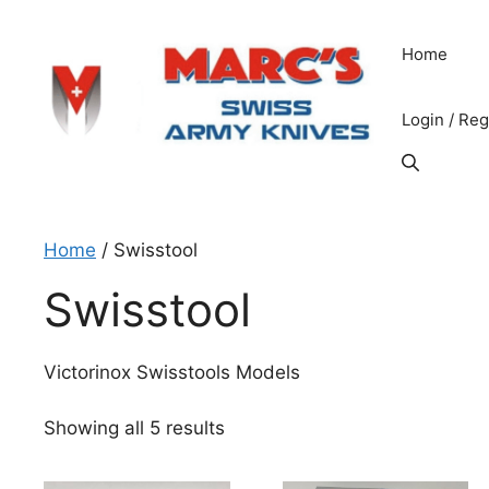
Skip
to
Home
content
Login / Reg
Home
/ Swisstool
Swisstool
Victorinox Swisstools Models
Sorted
Showing all 5 results
by
price: