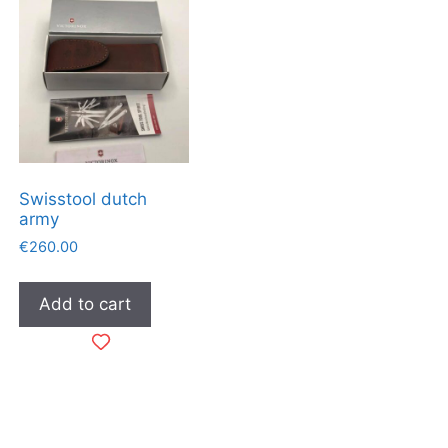
Swisstool dutch
army
€
260.00
Add to cart