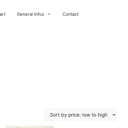
art
General Infos
Contact