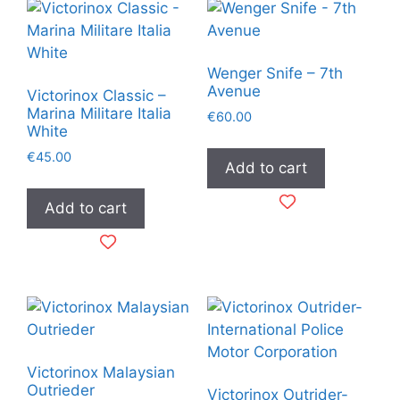
Wenger Snife – 7th
Avenue
Victorinox Classic –
Marina Militare Italia
€
60.00
White
€
45.00
Add to cart
Add to cart
Victorinox Malaysian
Outrieder
Victorinox Outrider-