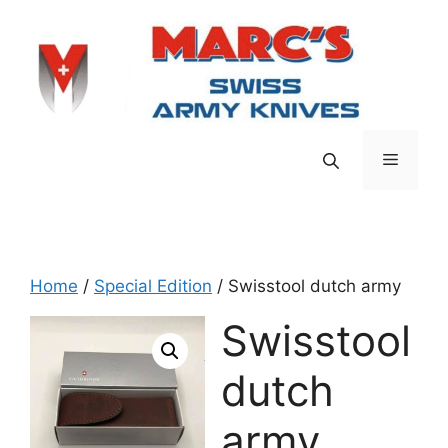
Skip
to
content
Menu
Home
/
Special Edition
/ Swisstool dutch army
Swisstool
dutch
army