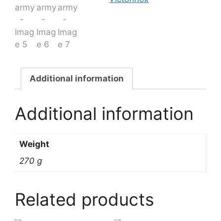
Additional information
Additional information
Weight
270 g
Related products