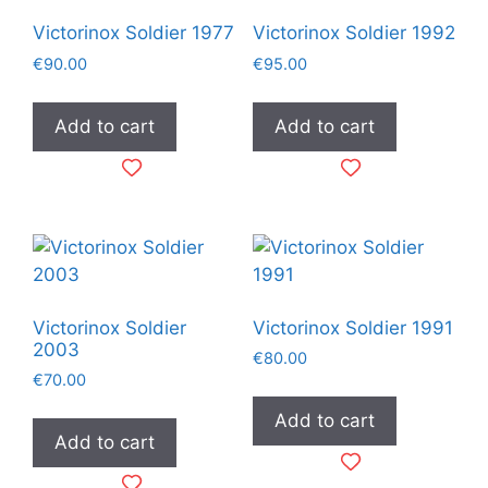
Victorinox Soldier 1977
Victorinox Soldier 1992
€
90.00
€
95.00
Add to cart
Add to cart
Victorinox Soldier
Victorinox Soldier 1991
2003
€
80.00
€
70.00
Add to cart
Add to cart