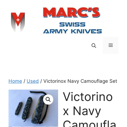
Skip
to
content
Menu
Home
/
Used
/ Victorinox Navy Camouflage Set
Victorino
x Navy
Camoufla