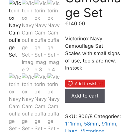
ge Set
€
140.00
Victorinox Navy
Camouflage Set
Scales with small signs
of use, tools are new.
In stock
Add to wishlist
Victorinox
Add to cart
Navy
Camouflage
Set
SKU:
806/8
Categories:
quantity
111mm
,
58mm
,
91mm
,
Used
,
Victorinox