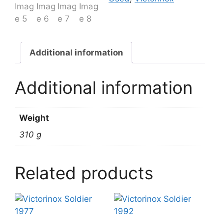
Additional information
Additional information
Weight
310 g
Related products