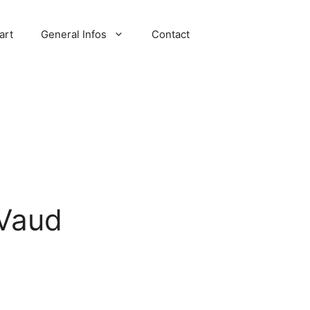
art
General Infos
Contact
 Vaud