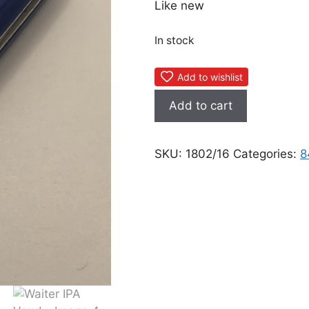
Like new
In stock
Add to wishlist
Waiter
Add to cart
IPA
Vaud
quantity
SKU:
1802/16
Categories:
8