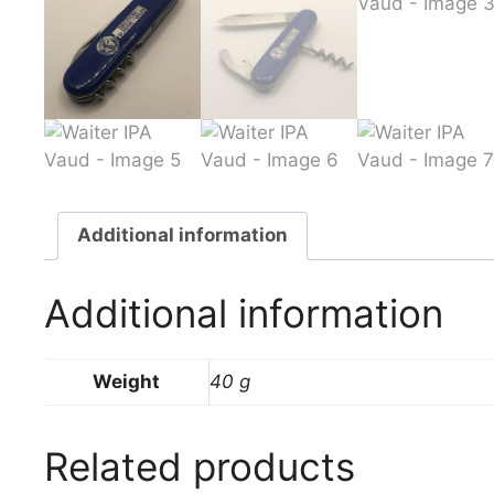
Additional information
Additional information
Weight
40 g
Related products