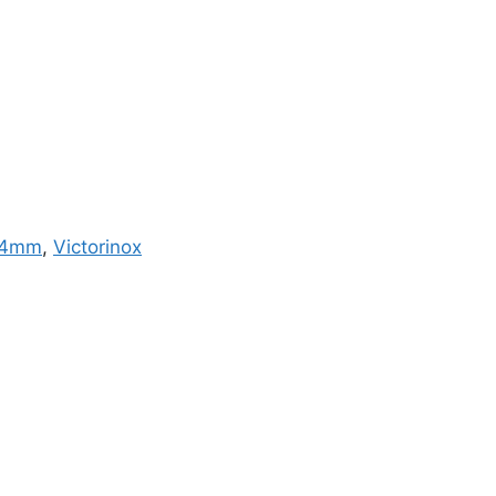
4mm
,
Victorinox