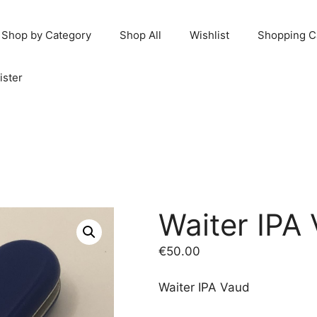
Shop by Category
Shop All
Wishlist
Shopping C
ister
Waiter IPA
€
50.00
Waiter IPA Vaud