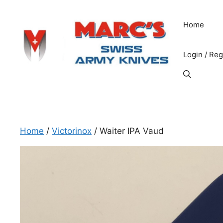
Skip
to
Home
content
Login / Reg
Home
/
Victorinox
/ Waiter IPA Vaud