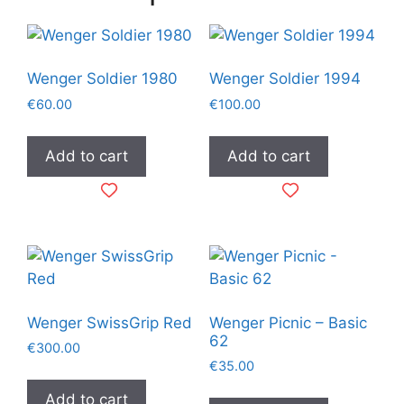
Wenger Soldier 1980
Wenger Soldier 1994
€
60.00
€
100.00
Add to cart
Add to cart
Wenger SwissGrip Red
Wenger Picnic – Basic
62
€
300.00
€
35.00
Add to cart