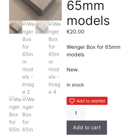
65mm
models
€
20.00
Wenger Box for 65mm
models
New.
In stock
Add to wishlist
Wenger
Box
for
Add to cart
65mm