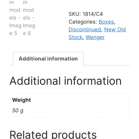
models
quantity
SKU:
1814/C4
Categories:
Boxes
,
Discontinued
,
New Old
Stock
,
Wenger
Additional information
Additional information
Weight
50 g
Related products