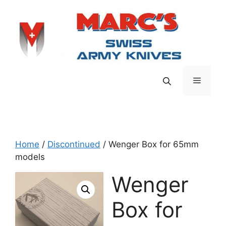
Skip
to
content
Menu
Home
/
Discontinued
/ Wenger Box for 65mm
models
Wenger
Box for