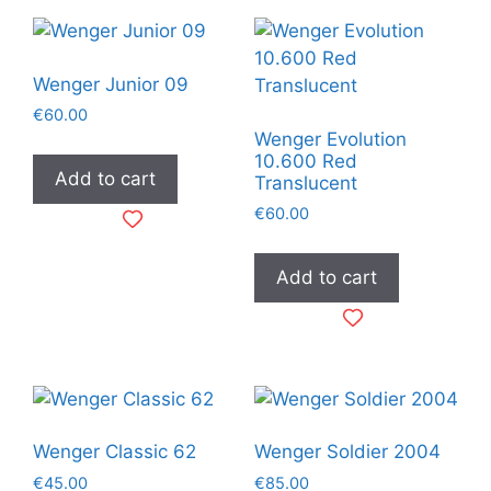
Wenger Junior 09
€
60.00
Wenger Evolution
10.600 Red
Add to cart
Translucent
€
60.00
Add to cart
Wenger Classic 62
Wenger Soldier 2004
€
45.00
€
85.00