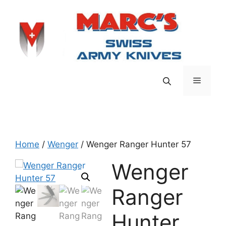
Skip
to
content
Menu
Home
/
Wenger
/ Wenger Ranger Hunter 57
Wenger
Ranger
Hunter