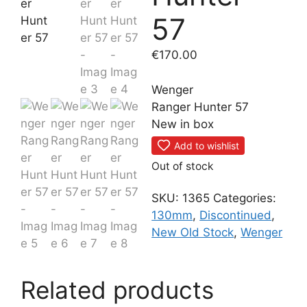
57
€
170.00
Wenger
Ranger Hunter 57
New in box
Add to wishlist
Out of stock
SKU:
1365
Categories:
130mm
,
Discontinued
,
New Old Stock
,
Wenger
Related products